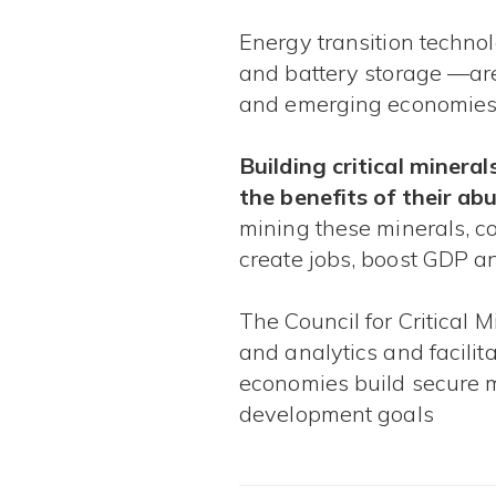
​ ​​​
Energy transition technol
and battery storage —are
and emerging economies.​​​
Building critical minera
the benefits of their a
mining these minerals, c
create jobs, boost GDP an
The Council for Critical 
and analytics and facilit
economies build secure m
development goals