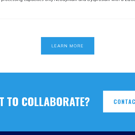
LEARN MORE
T TO COLLABORATE?
CONTAC