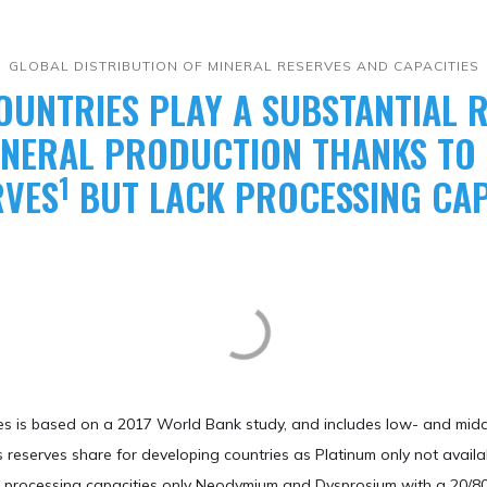
​GLOBAL DISTRIBUTION OF MINERAL RESERVES AND CAPACITIES
OUNTRIES PLAY A SUBSTANTIAL R
MINERAL PRODUCTION THANKS T
1
RVES
BUT LACK PROCESSING CAP
ies is based on a 2017 World Bank study, and includes low- and midd
 reserves share for developing countries as Platinum only not availa
and processing capacities only Neodymium and Dysprosium with a 20/80