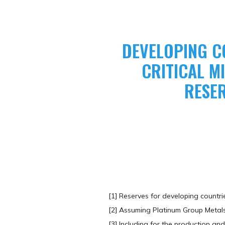
DEVELOPING C
CRITICAL 
RESE
[1] Reserves for developing countr
[2] Assuming Platinum Group Metals
​[3] Including for the production 