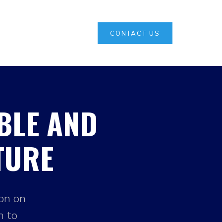
CONTACT US
BLE AND
TURE
ion on
h to