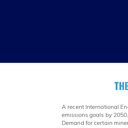
THE
A recent International En
emissions goals by 2050, 
Demand for certain mineral