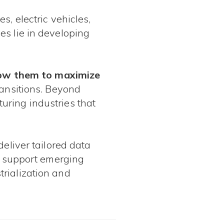
s, electric vehicles,
es lie in developing
allow them to maximize
ransitions. Beyond
uring industries that
deliver tailored data
to support emerging
rialization and