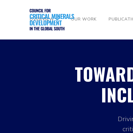
OVERVIEW
OUR WORK
PUBLICAT
TOWARD
INC
Drivi
cri