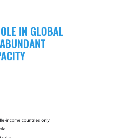
OLE IN GLOBAL
O ABUNDANT
ACITY
le-income countries only​
ble
 ratio