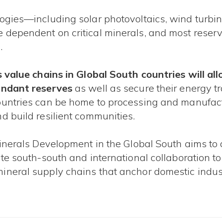
ogies—including solar photovoltaics, wind turbine
 dependent on critical minerals, and most reserv
​
ls value chains in Global South countries will 
bundant reserves
as well as secure their energy t
ountries can be home to processing and manufact
d build resilient communities.
Minerals Development in the Global South aims to 
ate south-south and international collaboration 
ineral supply chains that anchor domestic indust