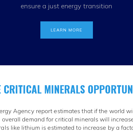
ensure a just energy transition
LEARN MORE
 CRITICAL MINERALS OPPORTUN
ergy Agency report estimates that if the world wi
overall demand for critical minerals will increase 
s like lithium is estimated to increase by a facto