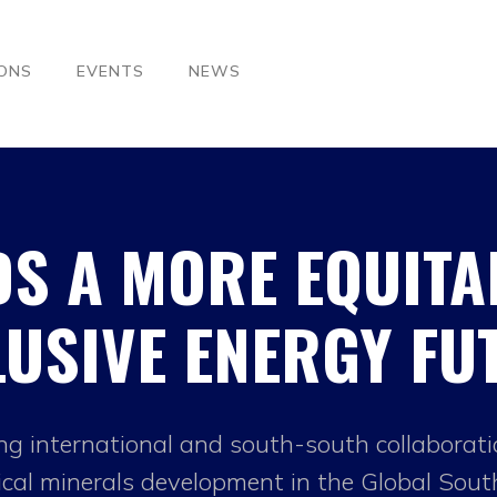
IONS
EVENTS
NEWS
S A MORE EQUITA
LUSIVE ENERGY FU
ng international and south-south collaborat
tical minerals development in the Global Sout