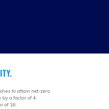
ITY.
shes to attain net-zero
by a factor of 4.
r of 16.