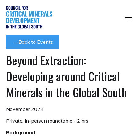
← Back to Events
Beyond Extraction:
Developing around Critical
Minerals in the Global South
November 2024
Private, in-person roundtable - 2 hrs
Background