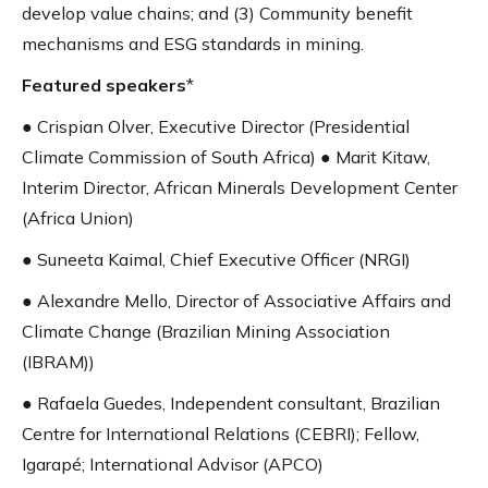
develop value chains; and (3) Community benefit
mechanisms and ESG standards in mining.
Featured speakers
*
● Crispian Olver, Executive Director (Presidential
Climate Commission of South Africa) ● Marit Kitaw,
Interim Director, African Minerals Development Center
(Africa Union)
● Suneeta Kaimal, Chief Executive Officer (NRGI)
● Alexandre Mello, Director of Associative Affairs and
Climate Change (Brazilian Mining Association
(IBRAM))
● Rafaela Guedes, Independent consultant, Brazilian
Centre for International Relations (CEBRI); Fellow,
Igarapé; International Advisor (APCO)