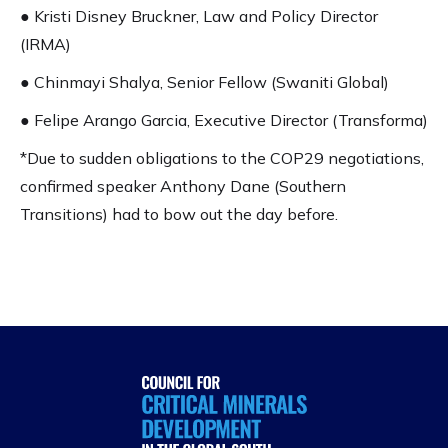
● Kristi Disney Bruckner, Law and Policy Director
(IRMA)
● Chinmayi Shalya, Senior Fellow (Swaniti Global)
● Felipe Arango Garcia, Executive Director (Transforma)
*Due to sudden obligations to the COP29 negotiations,
confirmed speaker Anthony Dane (Southern
Transitions) had to bow out the day before.