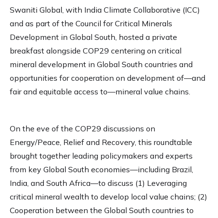
Swaniti Global, with India Climate Collaborative (ICC)
and as part of the Council for Critical Minerals
Development in Global South, hosted a private
breakfast alongside COP29 centering on critical
mineral development in Global South countries and
opportunities for cooperation on development of—and
fair and equitable access to—mineral value chains.
On the eve of the COP29 discussions on
Energy/Peace, Relief and Recovery, this roundtable
brought together leading policymakers and experts
from key Global South economies—including Brazil,
India, and South Africa—to discuss (1) Leveraging
critical mineral wealth to develop local value chains; (2)
Cooperation between the Global South countries to