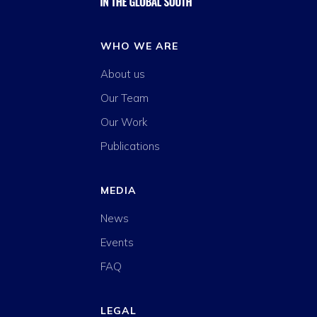
WHO WE ARE
About us
Our Team
Our Work
Publications
MEDIA
News
Events
FAQ
LEGAL