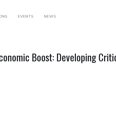
IONS
EVENTS
NEWS
conomic Boost: Developing Critic