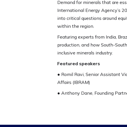
Demand for minerals that are ess
International Energy Agency’s 20
into critical questions around eq
within the region.
Featuring experts from India, Brazi
production, and how South-South 
inclusive minerals industry.
Featured speakers
● Romil Ravi, Senior Assistant Vic
Affairs (IBRAM)
● Anthony Dane, Founding Partne