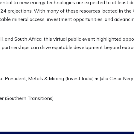
ential to new energy technologies are expected to at least d
24 projections. With many of these resources located in the 
uitable mineral access, investment opportunities, and advanci
l, and South Africa, this virtual public event highlighted oppor
partnerships can drive equitable development beyond extract
e President, Metals & Mining (Invest India) ● Julio Cesar Nery 
r (Southern Transitions)