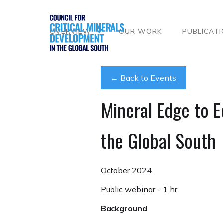
OVERVIEW
OUR WORK
PUBLICAT
← Back to Events
Mineral Edge to E
the Global South
October 2024
Public webinar - 1 hr
Background