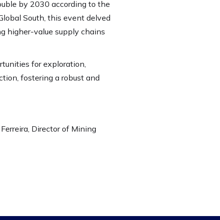
ouble by 2030 according to the
Global South, this event delved
ng higher-value supply chains
tunities for exploration,
ion, fostering a robust and
Ferreira, Director of Mining