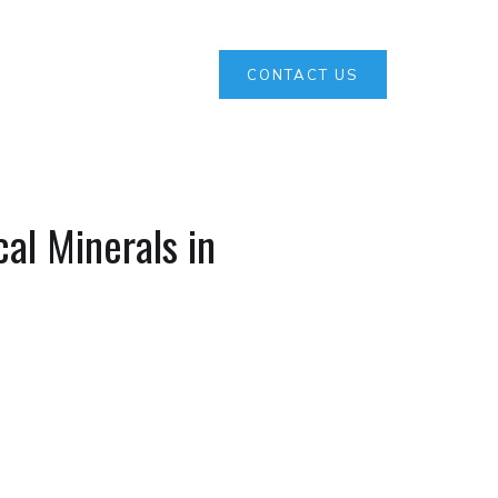
CONTACT US
al Minerals in