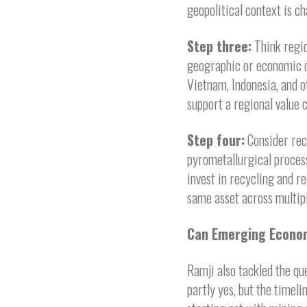
geopolitical context is ch
Step three:
Think regio
geographic or economic c
Vietnam, Indonesia, and o
support a regional value 
Step four:
Consider rec
pyrometallurgical process
invest in recycling and r
same asset across multipl
Can Emerging Econo
Ramji also tackled the que
partly yes, but the timel