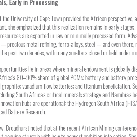
als, Early in Processing
f the University of Cape Town provided the African perspective, a
cant, she emphasized that this realization remains in early stage
 resources are exported in raw or minimally processed form. Adv
 — precious metal refining, ferro-alloys, steel — and even there
 the past two decades, with many smelters closed or held under m
opportunities lie in areas where mineral endowment is globally di
g Africa's 80–90% share of global PGMs; battery and battery pre
 graphite; vanadium flow batteries; and titanium beneficiation. Se
luding South Africa's critical minerals strategy and Namibia's b
 innovation hubs are operational: the Hydrogen South Africa (HIS
ced Battery Research.
ow. Broadhurst noted that at the recent African Mining conferenc
 but genuine struggle with how to convert ambition into action. She