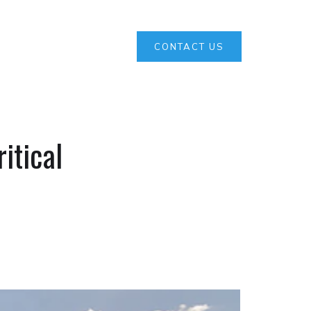
CONTACT US
itical