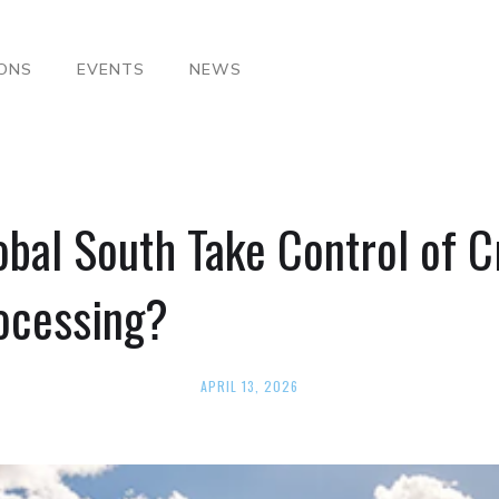
IONS
EVENTS
NEWS
bal South Take Control of Cr
ocessing?
APRIL 13, 2026