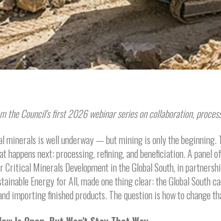
m the Council's first 2026 webinar series on collaboration, process
al minerals is well underway — but mining is only the beginning. T
hat happens next: processing, refining, and beneficiation. A panel 
or Critical Minerals Development in the Global South, in partnersh
stainable Energy for All, made one thing clear: the Global South ca
nd importing finished products. The question is how to change th