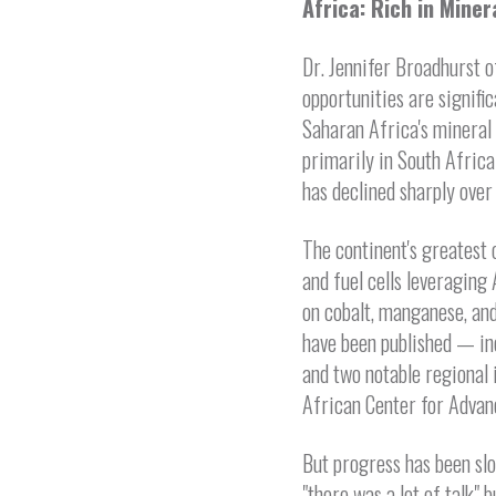
Africa: Rich in Miner
Dr. Jennifer Broadhurst o
opportunities are signifi
Saharan Africa's mineral
primarily in South Africa
has declined sharply over
The continent's greatest 
and fuel cells leveragin
on cobalt, manganese, and
have been published — inc
and two notable regional
African Center for Advan
But progress has been sl
"there was a lot of talk"