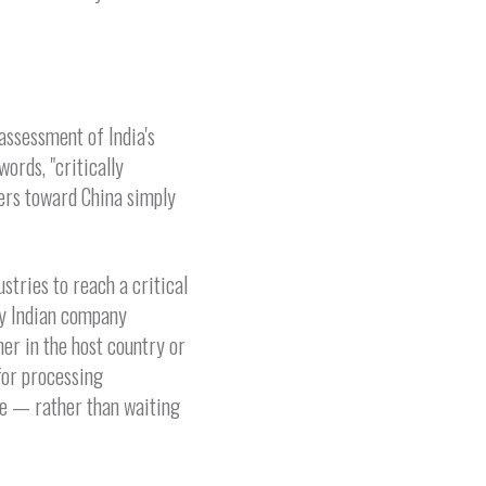
assessment of India's
ords, "critically
yers toward China simply
tries to reach a critical
ny Indian company
er in the host country or
 for processing
ke — rather than waiting