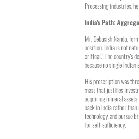
Processing industries, he 
India's Path: Aggre
Mr. Debasish Nanda, forme
position. India is not na
critical." The country's
because no single Indian e
His prescription was thre
mass that justifies inves
acquiring mineral assets 
back in India rather than 
technology, and pursue br
for self-sufficiency.