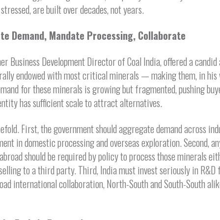
stressed, are built over decades, not years.
gate Demand, Mandate Processing, Collaborate
r Business Development Director of Coal India, offered a candid 
turally endowed with most critical minerals — making them, in his w
 demand for these minerals is growing but fragmented, pushing bu
ntity has sufficient scale to attract alternatives.
efold. First, the government should aggregate demand across indus
tment in domestic processing and overseas exploration. Second, a
abroad should be required by policy to process those minerals eith
selling to a third party. Third, India must invest seriously in R&D
oad international collaboration, North-South and South-South ali