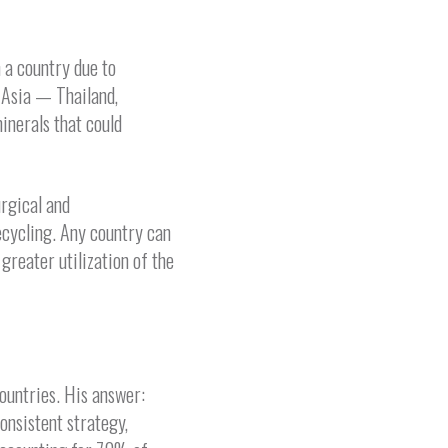
 a country due to
 Asia — Thailand,
inerals that could
rgical and
ecycling. Any country can
reater utilization of the
countries. His answer:
onsistent strategy,