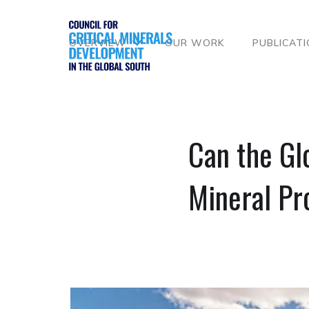
OVERVIEW
OUR WORK
PUBLICAT
Can the Glo
Mineral Pr