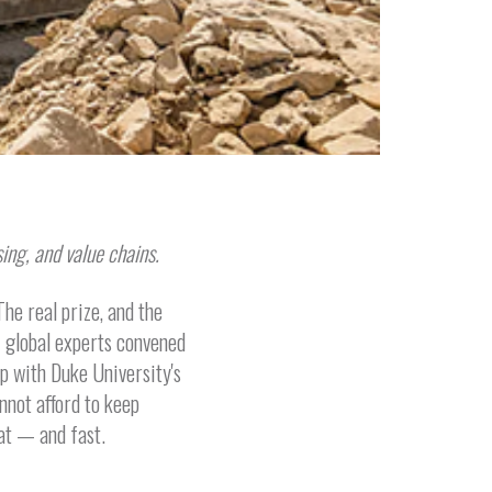
ing, and value chains.
he real prize, and the
of global experts convened
ip with Duke University's
nnot afford to keep
at — and fast.