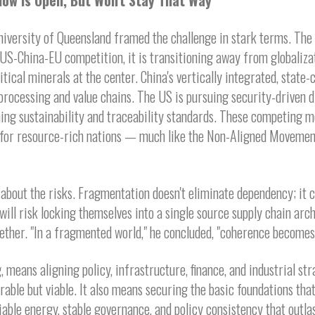
dow Is Open, But Won't Stay That Way
niversity of Queensland framed the challenge in stark terms. The w
US-China-EU competition, it is transitioning away from globaliz
itical minerals at the center. China's vertically integrated, state
rocessing and value chains. The US is pursuing security-driven di
ing sustainability and traceability standards. These competing m
for resource-rich nations — much like the Non-Aligned Movement
 about the risks. Fragmentation doesn't eliminate dependency; it c
 will risk locking themselves into a single source supply chain arc
ether. "In a fragmented world," he concluded, "coherence becomes
, means aligning policy, infrastructure, finance, and industrial st
irable but viable. It also means securing the basic foundations tha
iable energy, stable governance, and policy consistency that outlas