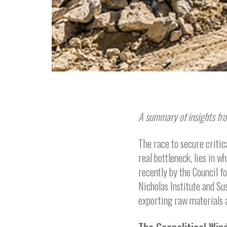
A summary of insights fro
The race to secure critic
real bottleneck, lies in w
recently by the Council f
Nicholas Institute and Su
exporting raw materials a