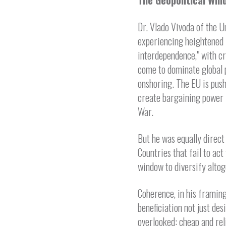
The Geopolitical Win
Dr. Vlado Vivoda of the U
experiencing heightened 
interdependence," with cr
come to dominate global p
onshoring. The EU is push
create bargaining power 
War.
But he was equally direct
Countries that fail to act
window to diversify altog
Coherence, in his framing
beneficiation not just des
overlooked: cheap and rel