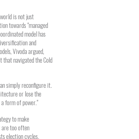
orld is not just
ation towards "managed
-coordinated model has
versification and
odels, Vivoda argued,
 that navigated the Cold
an simply reconfigure it.
hitecture or lose the
 a form of power."
rategy to make
t are too often
ts election cycles.