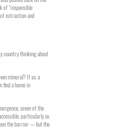
k of "responsible
of extraction and
ny country thinking about
ven mineral? If so, a
n find a home in
emergence, seven of the
ccessible, particularly as
been the barrier — but the