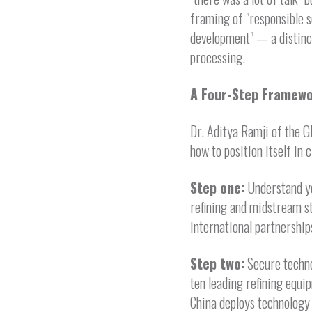
framing of "responsible s
development" — a distinc
processing.
A Four-Step Framewo
Dr. Aditya Ramji of the G
how to position itself in 
Step one:
Understand you
refining and midstream st
international partnerships
Step two:
Secure techno
ten leading refining equip
China deploys technology 