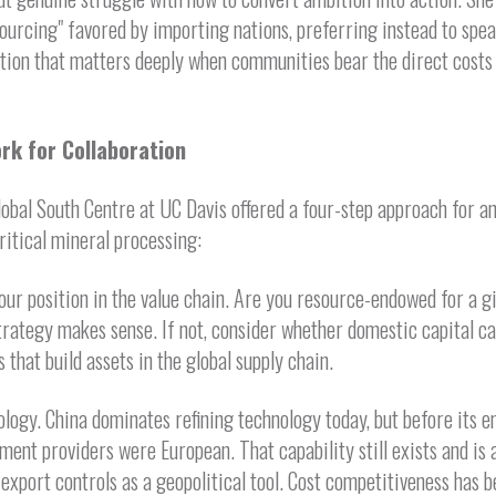
ourcing" favored by importing nations, preferring instead to spea
tion that matters deeply when communities bear the direct costs 
rk for Collaboration
lobal South Centre at UC Davis offered a four-step approach for a
critical mineral processing:
r position in the value chain. Are you resource-endowed for a gi
rategy makes sense. If not, consider whether domestic capital ca
 that build assets in the global supply chain.
logy. China dominates refining technology today, but before its 
ment providers were European. That capability still exists and is a
export controls as a geopolitical tool. Cost competitiveness has 