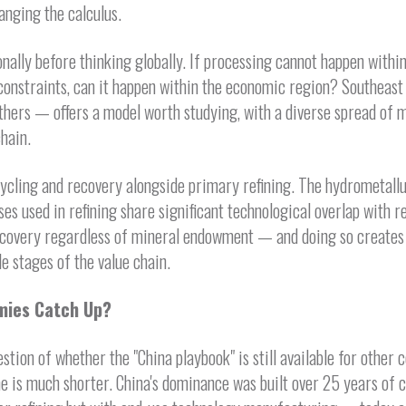
anging the calculus.
nally before thinking globally. If processing cannot happen within
onstraints, can it happen within the economic region? Southeast
thers — offers a model worth studying, with a diverse spread of m
chain.
ycling and recovery alongside primary refining. The hydrometallu
es used in refining share significant technological overlap with r
ecovery regardless of mineral endowment — and doing so creates g
e stages of the value chain.
mies Catch Up?
stion of whether the "China playbook" is still available for other 
ine is much shorter. China's dominance was built over 25 years of c