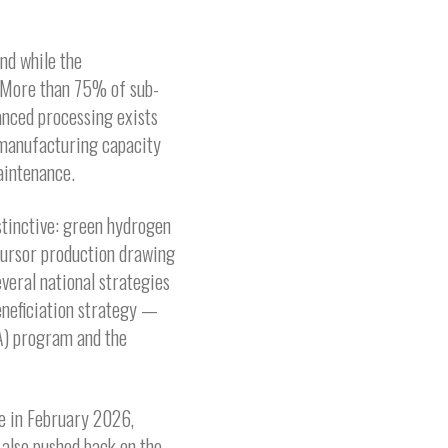
nd while the
s. More than 75% of sub-
anced processing exists
, manufacturing capacity
aintenance.
stinctive: green hydrogen
cursor production drawing
veral national strategies
eneficiation strategy —
A) program and the
e in February 2026,
 also pushed back on the