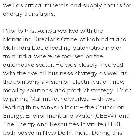
well as critical minerals and supply chains for
energy transitions.
Prior to this, Aditya worked with the
Managing Director’s Office, at Mahindra and
Mahindra Ltd., a leading automotive major
from India, where he focused on the
automotive sector. He was closely involved
with the overall business strategy as well as
the company's vision on electrification, new
mobility solutions, and product strategy. Prior
to joining Mahindra, he worked with two
leading think tanks in India – the Council on
Energy, Environment and Water (CEEW), and
The Energy and Resources Institute (TERI),
both based in New Delhi, India. During this