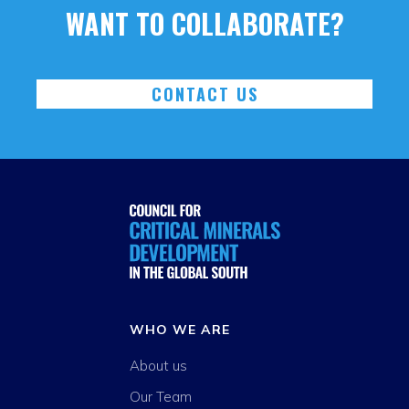
WANT TO COLLABORATE?
CONTACT US
WHO WE ARE
About us
Our Team