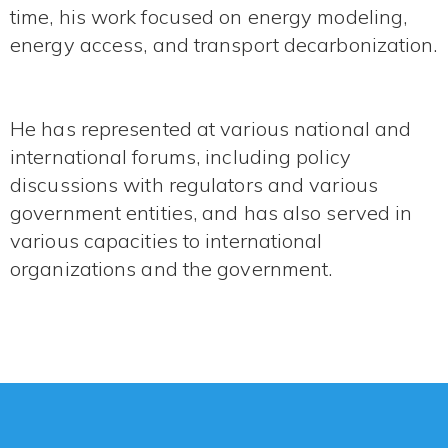
time, his work focused on energy modeling,
energy access, and transport decarbonization.
He has represented at various national and
international forums, including policy
discussions with regulators and various
government entities, and has also served in
various capacities to international
organizations and the government.