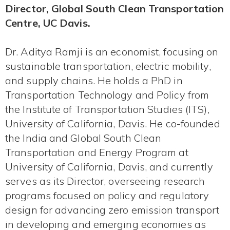
Director, Global South Clean Transportation
Centre, UC Davis.
Dr. Aditya Ramji is an economist, focusing on
sustainable transportation, electric mobility,
and supply chains. He holds a PhD in
Transportation Technology and Policy from
the Institute of Transportation Studies (ITS),
University of California, Davis. He co-founded
the India and Global South Clean
Transportation and Energy Program at
University of California, Davis, and currently
serves as its Director, overseeing research
programs focused on policy and regulatory
design for advancing zero emission transport
in developing and emerging economies as