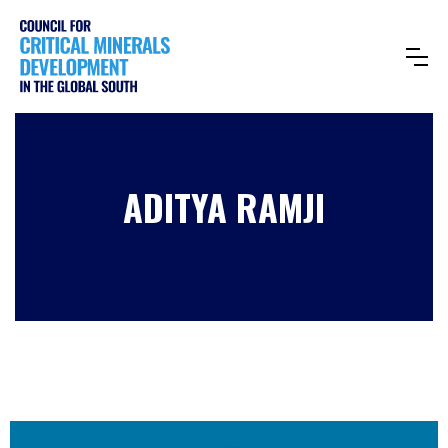
ADITYA RAMJI