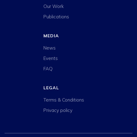
Our Work
Publications
MEDIA
News
Events
FAQ
LEGAL
Terms & Conditions
Privacy policy