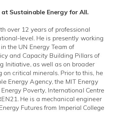
 at Sustainable Energy for All.
th over 12 years of professional
ional-level. He is presently working
y in the UN Energy Team of
icy and Capacity Building Pillars of
Initiative, as well as on broader
on critical minerals. Prior to this, he
ble Energy Agency, the MIT Energy
 Energy Poverty, International Centre
REN21. He is a mechanical engineer
Energy Futures from Imperial College