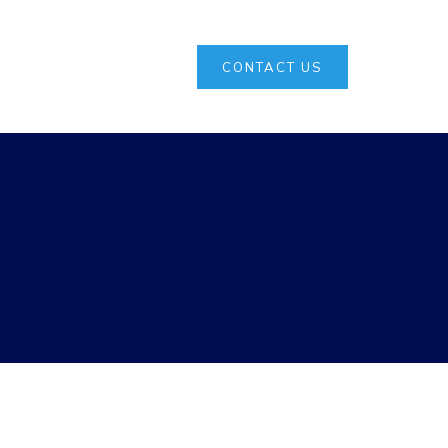
CONTACT US