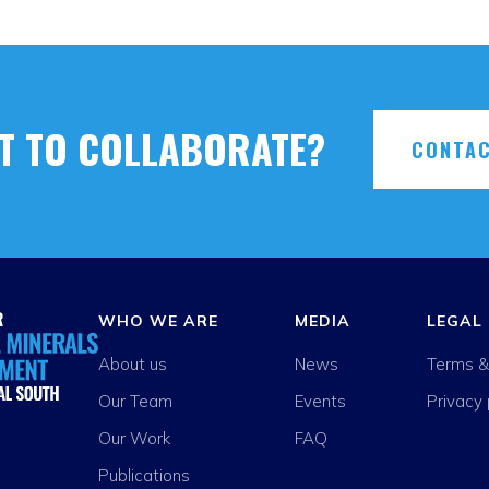
T TO COLLABORATE?
CONTAC
WHO WE ARE
MEDIA
LEGAL
About us
News
Terms &
Our Team
Events
Privacy 
Our Work
FAQ
Publications