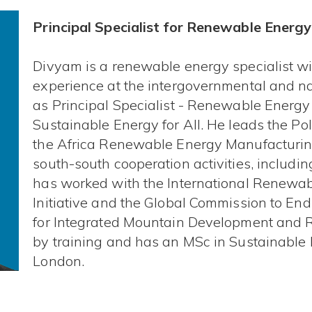
Principal Specialist for Renewable Energy
Divyam is a renewable energy specialist wi
experience at the intergovernmental and nat
as Principal Specialist - Renewable Energ
Sustainable Energy for All. He leads the Pol
the Africa Renewable Energy Manufacturing 
south-south cooperation activities, including 
has worked with the International Renewa
Initiative and the Global Commission to End
for Integrated Mountain Development and 
by training and has an MSc in Sustainable 
London.