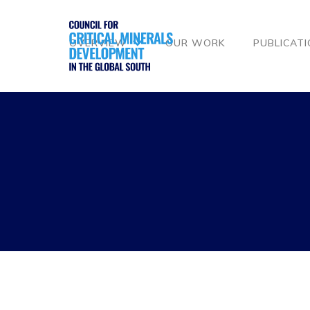
OVERVIEW
OUR WORK
PUBLICAT