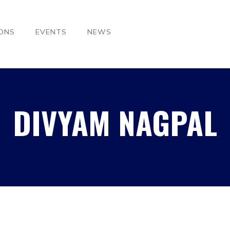
IONS
EVENTS
NEWS
DIVYAM NAGPAL